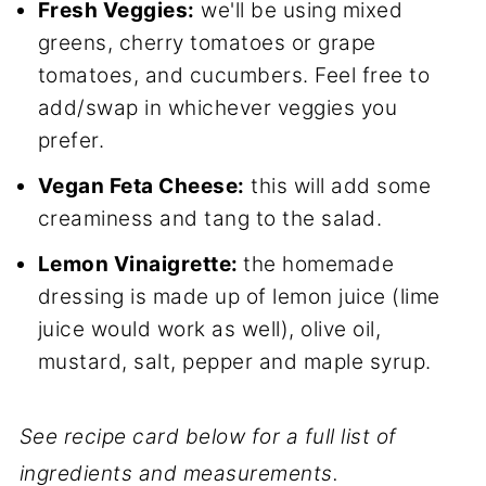
Fresh Veggies:
we'll be using mixed
greens, cherry tomatoes or grape
tomatoes, and cucumbers. Feel free to
add/swap in whichever veggies you
prefer.
Vegan Feta Cheese:
this will add some
creaminess and tang to the salad.
Lemon Vinaigrette:
the homemade
dressing is made up of lemon juice (lime
juice would work as well), olive oil,
mustard, salt, pepper and maple syrup.
See recipe card below for a full list of
ingredients and measurements.