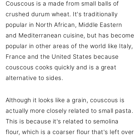
Couscous is a made from small balls of
crushed durum wheat. It's traditionally
popular in North African, Middle Eastern
and Mediterranean cuisine, but has become
popular in other areas of the world like Italy,
France and the United States because
couscous cooks quickly and is a great
alternative to sides.
Although it looks like a grain, couscous is
actually more closely related to small pasta.
This is because it's related to semolina
flour, which is a coarser flour that's left over