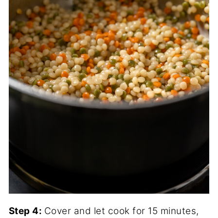
Step 4:
Cover and let cook for 15 minutes,