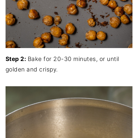
Step 2:
Bake for 20-30 minutes, or until
golden and crispy.