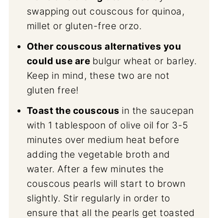
swapping out couscous for quinoa,
millet or gluten-free orzo.
Other couscous alternatives you
could use are
bulgur wheat or barley.
Keep in mind, these two are not
gluten free!
Toast the couscous
in the saucepan
with 1 tablespoon of olive oil for 3-5
minutes over medium heat before
adding the vegetable broth and
water. After a few minutes the
couscous pearls will start to brown
slightly. Stir regularly in order to
ensure that all the pearls get toasted