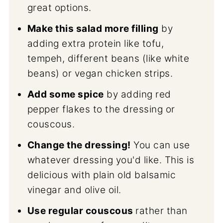
great options.
Make this salad more filling
by
adding extra protein like tofu,
tempeh, different beans (like white
beans) or vegan chicken strips.
Add some spice
by adding red
pepper flakes to the dressing or
couscous.
Change the dressing!
You can use
whatever dressing you'd like. This is
delicious with plain old balsamic
vinegar and olive oil.
Use regular couscous
rather than