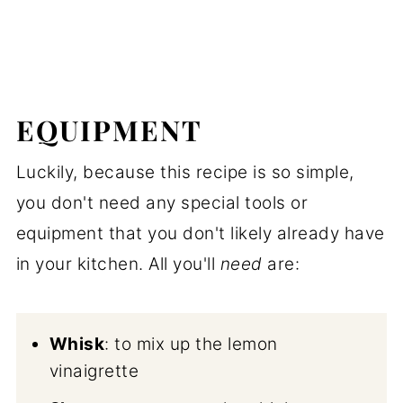
EQUIPMENT
Luckily, because this recipe is so simple,
you don't need any special tools or
equipment that you don't likely already have
in your kitchen. All you'll
need
are:
Whisk
: to mix up the lemon
vinaigrette