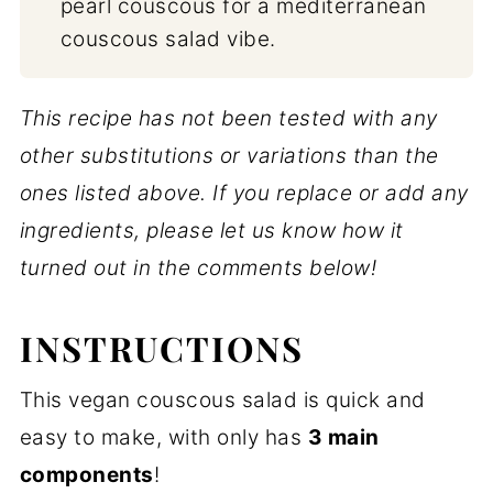
pearl couscous for a mediterranean
couscous salad vibe.
This recipe has not been tested with any
other substitutions or variations than the
ones listed above. If you replace or add any
ingredients, please let us know how it
turned out in the comments below!
INSTRUCTIONS
This vegan couscous salad is quick and
easy to make, with only has
3 main
components
!