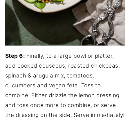
Step 6:
Finally, to a large bowl or platter,
add cooked couscous, roasted chickpeas,
spinach & arugula mix, tomatoes,
cucumbers and vegan feta. Toss to
combine. Either drizzle the lemon dressing
and toss once more to combine, or serve
the dressing on the side. Serve immediately!