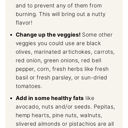
and to prevent any of them from
burning. This will bring out a nutty
flavor!
Change up the veggies!
Some other
veggies you could use are black
olives, marinated artichokes, carrots,
red onion, green onions, red bell
pepper, corn, fresh herbs like fresh
basil or fresh parsley, or sun-dried
tomatoes.
Add in some healthy fats
like
avocado, nuts and/or seeds. Pepitas,
hemp hearts, pine nuts, walnuts,
slivered almonds or pistachios are all