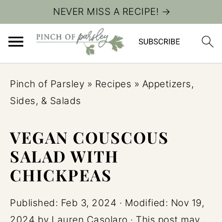
NEVER MISS A RECIPE! →
Pinch of Parsley
»
Recipes
»
Appetizers,
Sides, & Salads
VEGAN COUSCOUS
SALAD WITH
CHICKPEAS
Published:
Feb 3, 2024
· Modified:
Nov 19,
2024
by
Lauren Casolaro
· This post may