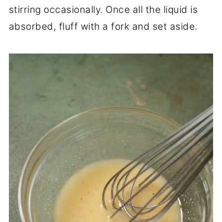
stirring occasionally. Once all the liquid is
absorbed, fluff with a fork and set aside.