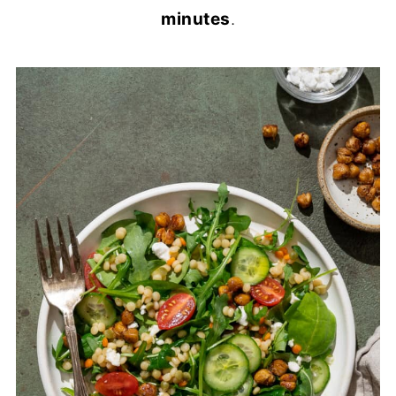
minutes
.