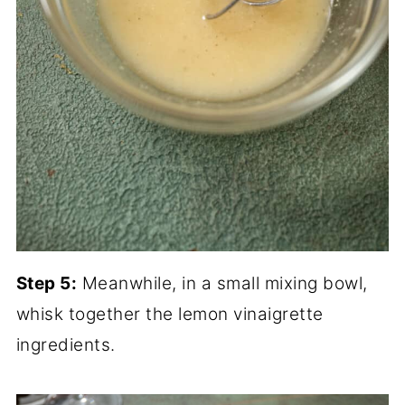
Step 5:
Meanwhile, in a small mixing bowl,
whisk together the lemon vinaigrette
ingredients.