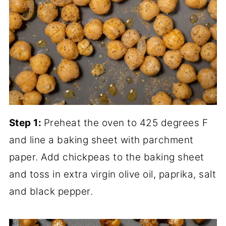
Step 1:
Preheat the oven to 425 degrees F
and line a baking sheet with parchment
paper. Add chickpeas to the baking sheet
and toss in extra virgin olive oil, paprika, salt
and black pepper.