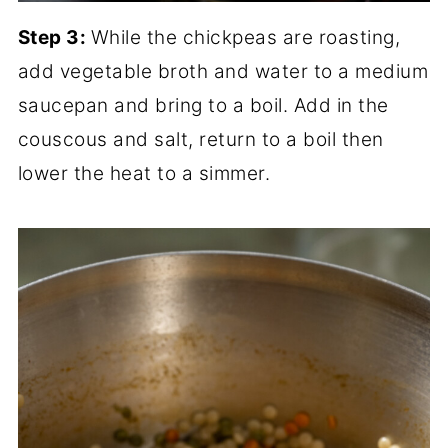
Step 3:
While the chickpeas are roasting,
add vegetable broth and water to a medium
saucepan and bring to a boil. Add in the
couscous and salt, return to a boil then
lower the heat to a simmer.