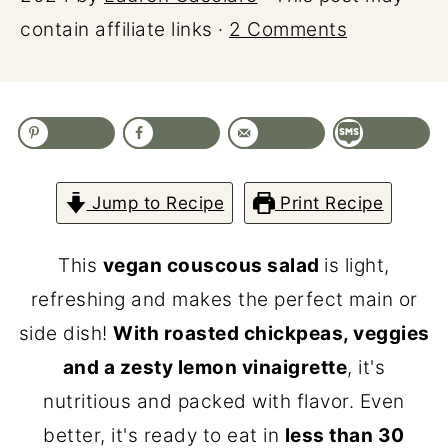
contain affiliate links ·
2 Comments
Jump to Recipe
Print Recipe
This
vegan couscous salad
is light,
refreshing and makes the perfect main or
side dish!
With roasted chickpeas, veggies
and a zesty lemon vinaigrette
, it's
nutritious and packed with flavor. Even
better, it's ready to eat in
less than 30