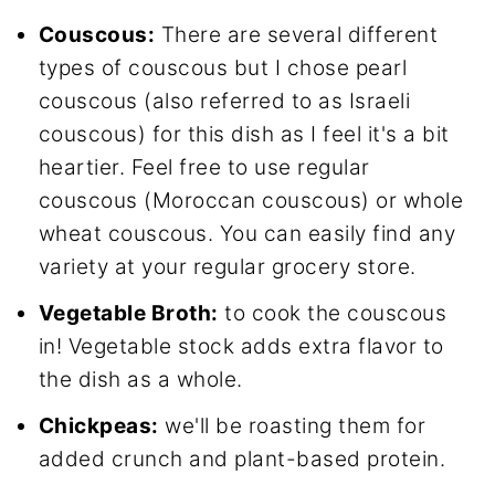
Couscous:
There are several different
types of couscous but I chose pearl
couscous (also referred to as Israeli
couscous) for this dish as I feel it's a bit
heartier. Feel free to use regular
couscous (Moroccan couscous) or whole
wheat couscous. You can easily find any
variety at your regular grocery store.
Vegetable Broth:
to cook the couscous
in! Vegetable stock adds extra flavor to
the dish as a whole.
Chickpeas:
we'll be roasting them for
added crunch and plant-based protein.