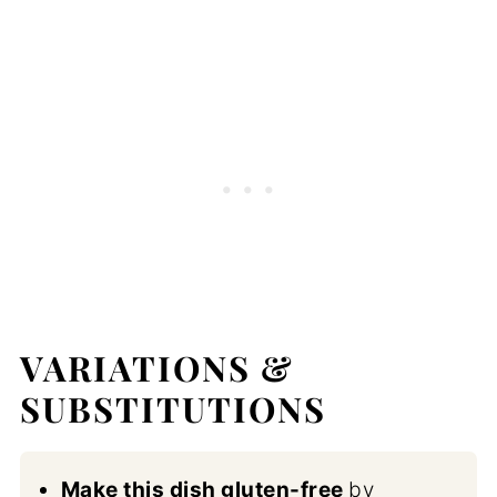
VARIATIONS &
SUBSTITUTIONS
Make this dish gluten-free
by