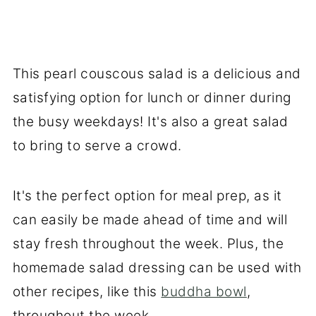
This pearl couscous salad is a delicious and
satisfying option for lunch or dinner during
the busy weekdays! It's also a great salad
to bring to serve a crowd.
It's the perfect option for meal prep, as it
can easily be made ahead of time and will
stay fresh throughout the week. Plus, the
homemade salad dressing can be used with
other recipes, like this
buddha bowl
,
throughout the week.