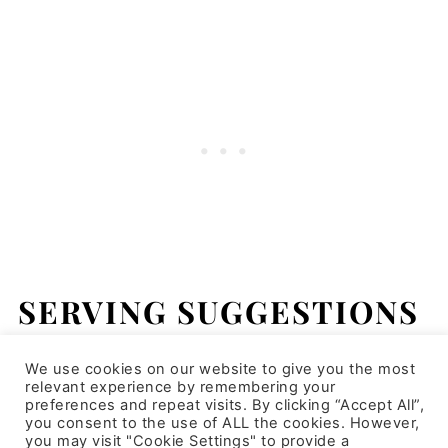
SERVING SUGGESTIONS
This couscous salad can be served on its
We use cookies on our website to give you the most
relevant experience by remembering your
own as a main dish or it could be served as
preferences and repeat visits. By clicking “Accept All”,
you consent to the use of ALL the cookies. However,
an appetizer or side dish. This would be
you may visit "Cookie Settings" to provide a