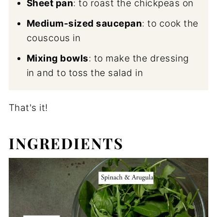
Sheet pan
: to roast the chickpeas on
Medium-sized saucepan
: to cook the
couscous in
Mixing bowls
: to make the dressing
in and to toss the salad in
That's it!
INGREDIENTS