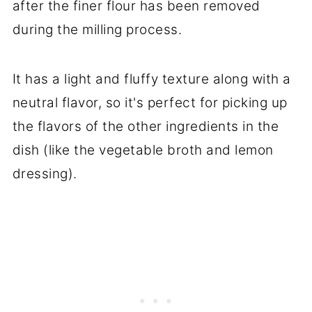
after the finer flour has been removed
during the milling process.
It has a light and fluffy texture along with a
neutral flavor, so it's perfect for picking up
the flavors of the other ingredients in the
dish (like the vegetable broth and lemon
dressing).