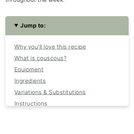
Jump to:
Why you'll love this recipe
What is couscous?
Equipment
Ingredients
Variations & Substitutions
Instructions
Serving Suggestions
Expert Tips