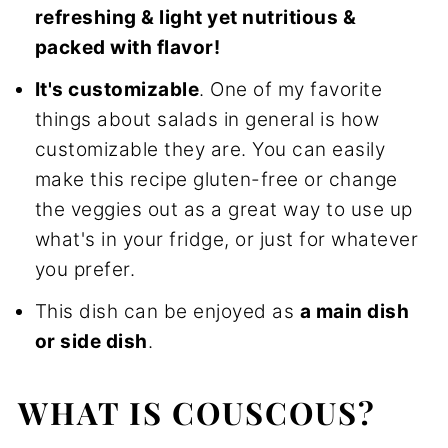
refreshing & light yet nutritious &
packed with flavor!
It's customizable
. One of my favorite
things about salads in general is how
customizable they are. You can easily
make this recipe gluten-free or change
the veggies out as a great way to use up
what's in your fridge, or just for whatever
you prefer.
This dish can be enjoyed as
a main dish
or side dish
.
WHAT IS COUSCOUS?