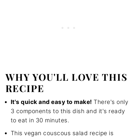
How to Store
FAQ
More recipes you'll love
📖 Recipe
💬 Reviews
WHY YOU'LL LOVE THIS
RECIPE
It's quick and easy to make!
There's only
3 components to this dish and it's ready
to eat in 30 minutes.
This vegan couscous salad recipe is