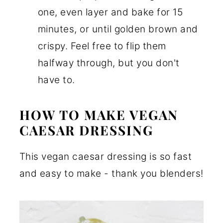
one, even layer and bake for 15
minutes, or until golden brown and
crispy. Feel free to flip them
halfway through, but you don't
have to.
HOW TO MAKE VEGAN
CAESAR DRESSING
This vegan caesar dressing is so fast
and easy to make - thank you blenders!