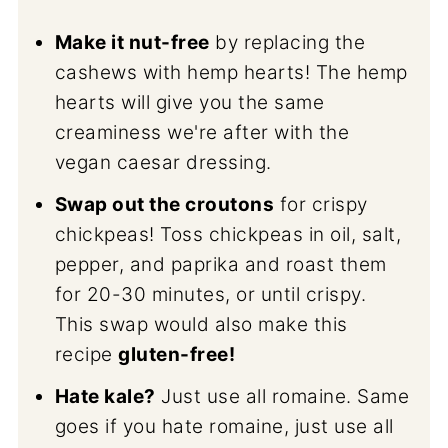
Make it nut-free
by replacing the
cashews with hemp hearts! The hemp
hearts will give you the same
creaminess we're after with the
vegan caesar dressing.
Swap out the croutons
for crispy
chickpeas! Toss chickpeas in oil, salt,
pepper, and paprika and roast them
for 20-30 minutes, or until crispy.
This swap would also make this
recipe
gluten-free!
Hate kale?
Just use all romaine. Same
goes if you hate romaine, just use all