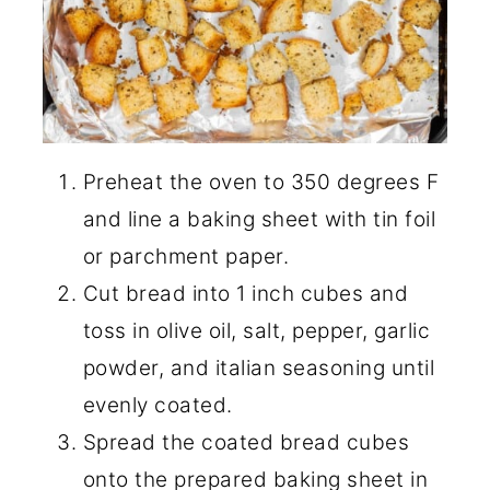
Preheat the oven to 350 degrees F
and line a baking sheet with tin foil
or parchment paper.
Cut bread into 1 inch cubes and
toss in olive oil, salt, pepper, garlic
powder, and italian seasoning until
evenly coated.
Spread the coated bread cubes
onto the prepared baking sheet in