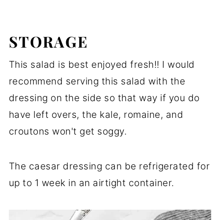
STORAGE
This salad is best enjoyed fresh!! I would
recommend serving this salad with the
dressing on the side so that way if you do
have left overs, the kale, romaine, and
croutons won't get soggy.
The caesar dressing can be refrigerated for
up to 1 week in an airtight container.