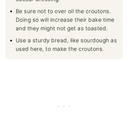
Be sure not to over oil the croutons.
Doing so will increase their bake time
and they might not get as toasted.
Use a sturdy bread, like sourdough as
used here, to make the croutons.