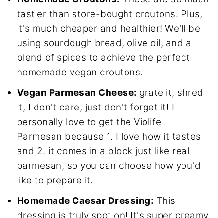
tastier than store-bought croutons. Plus,
it's much cheaper and healthier! We'll be
using sourdough bread, olive oil, and a
blend of spices to achieve the perfect
homemade vegan croutons.
Vegan Parmesan Cheese:
grate it, shred
it, I don't care, just don't forget it! I
personally love to get the Violife
Parmesan because 1. I love how it tastes
and 2. it comes in a block just like real
parmesan, so you can choose how you'd
like to prepare it.
Homemade Caesar Dressing:
This
dressing is truly spot on! It's super creamy