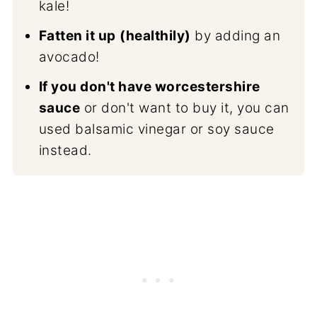
kale!
Fatten it up
(healthily)
by adding an
avocado!
If you don't have worcestershire
sauce
or don't want to buy it, you can
used balsamic vinegar or soy sauce
instead.