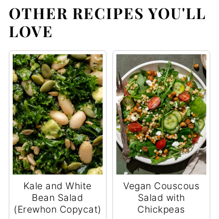
OTHER RECIPES YOU'LL
LOVE
Kale and White
Vegan Couscous
Bean Salad
Salad with
(Erewhon Copycat)
Chickpeas