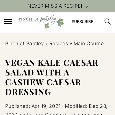
NEVER MISS A RECIPE! →
Pinch of Parsley
»
Recipes
»
Main Course
VEGAN KALE CAESAR
SALAD WITH A
CASHEW CAESAR
DRESSING
Published:
Apr 19, 2021
· Modified:
Dec 28,
2024
by
Lauren Casolaro
· This post may