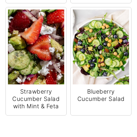
Strawberry
Blueberry
Cucumber Salad
Cucumber Salad
with Mint & Feta