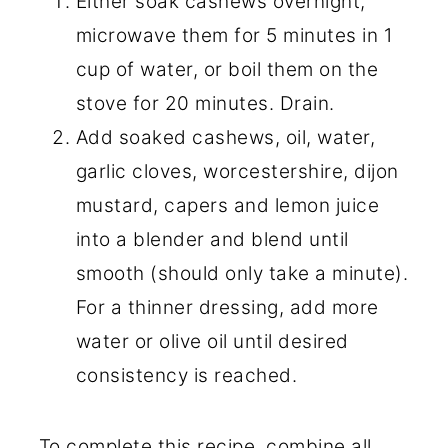
Either soak cashews overnight,
microwave them for 5 minutes in 1
cup of water, or boil them on the
stove for 20 minutes. Drain.
Add soaked cashews, oil, water,
garlic cloves, worcestershire, dijon
mustard, capers and lemon juice
into a blender and blend until
smooth (should only take a minute).
For a thinner dressing, add more
water or olive oil until desired
consistency is reached.
To complete this recipe, combine all