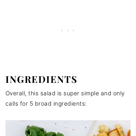
INGREDIENTS
Overall, this salad is super simple and only
calls for 5 broad ingredients: