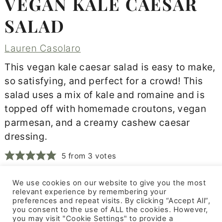
VEGAN KALE CAESAR
SALAD
Lauren Casolaro
This vegan kale caesar salad is easy to make,
so satisfying, and perfect for a crowd! This
salad uses a mix of kale and romaine and is
topped off with homemade croutons, vegan
parmesan, and a creamy cashew caesar
dressing.
5
from
3
votes
We use cookies on our website to give you the most
Print Recipe
relevant experience by remembering your
preferences and repeat visits. By clicking “Accept All”,
you consent to the use of ALL the cookies. However,
you may visit "Cookie Settings" to provide a