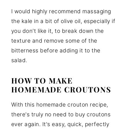
I would highly recommend massaging
the kale in a bit of olive oil, especially if
you don't like it, to break down the
texture and remove some of the
bitterness before adding it to the
salad.
HOW TO MAKE
HOMEMADE CROUTONS
With this homemade crouton recipe,
there's truly no need to buy croutons
ever again. It's easy, quick, perfectly