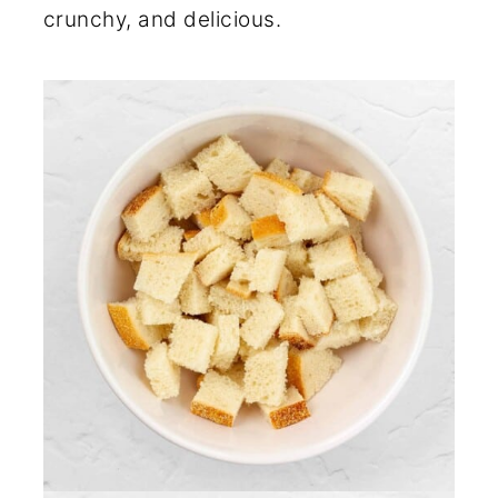
crunchy, and delicious.