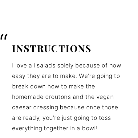
INSTRUCTIONS
I love all salads solely because of how
easy they are to make. We're going to
break down how to make the
homemade croutons and the vegan
caesar dressing because once those
are ready, you're just going to toss
everything together in a bowl!