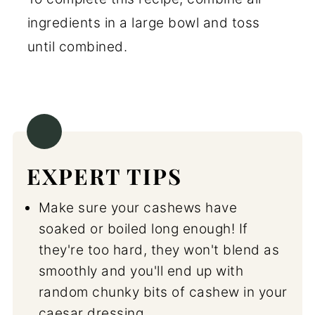
ingredients in a large bowl and toss
until combined.
EXPERT TIPS
Make sure your cashews have
soaked or boiled long enough! If
they're too hard, they won't blend as
smoothly and you'll end up with
random chunky bits of cashew in your
caesar dressing.