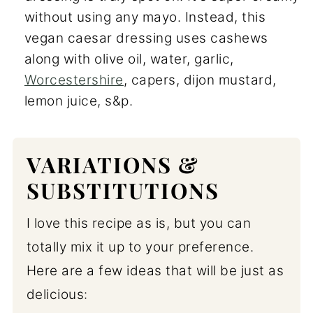
without using any mayo. Instead, this
vegan caesar dressing uses cashews
along with olive oil, water, garlic,
Worcestershire
, capers, dijon mustard,
lemon juice, s&p.
VARIATIONS &
SUBSTITUTIONS
I love this recipe as is, but you can
totally mix it up to your preference.
Here are a few ideas that will be just as
delicious: