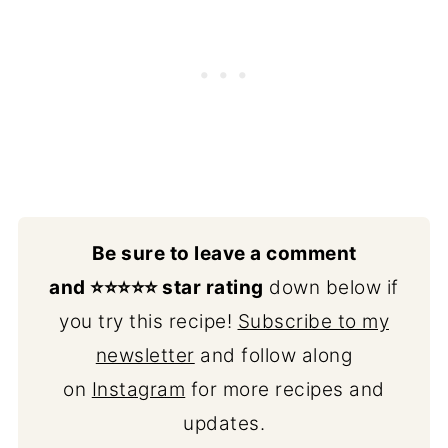
Be sure to leave a comment
and ⭐️⭐️⭐️⭐️⭐️ star rating
down below if
you try this recipe!
Subscribe to my
newsletter
and follow along
on
Instagram
for more recipes and
updates.