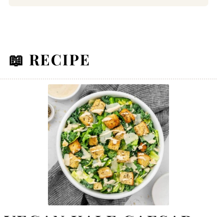
📖 RECIPE