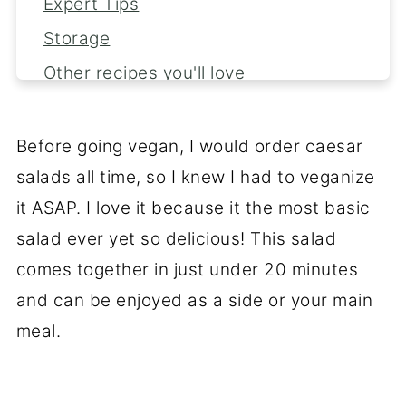
Expert Tips
Storage
Other recipes you'll love
📖 Recipe
💬 Reviews
Before going vegan, I would order caesar
salads all time, so I knew I had to veganize
it ASAP. I love it because it the most basic
salad ever yet so delicious! This salad
comes together in just under 20 minutes
and can be enjoyed as a side or your main
meal.