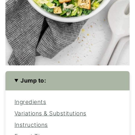
Jump to:
Ingredients
Variations & Substitutions
Instructions