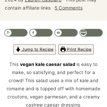
contain affiliate links ·
5 Comments
Jump to Recipe
Print Recipe
This
vegan kale caesar salad
is easy to
make, so satisfying, and perfect for a
crowd! This salad uses a mix of kale and
romaine and is topped off with homemade
croutons, vegan parmesan, and a creamy
cashew caesar dressing.