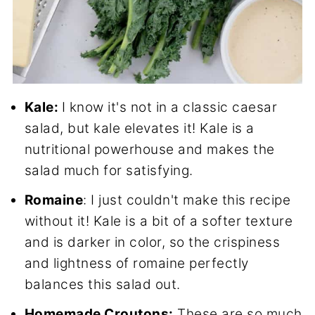
Kale:
I know it's not in a classic caesar
salad, but kale elevates it! Kale is a
nutritional powerhouse and makes the
salad much for satisfying.
Romaine
: I just couldn't make this recipe
without it! Kale is a bit of a softer texture
and is darker in color, so the crispiness
and lightness of romaine perfectly
balances this salad out.
Homemade Croutons:
These are so much